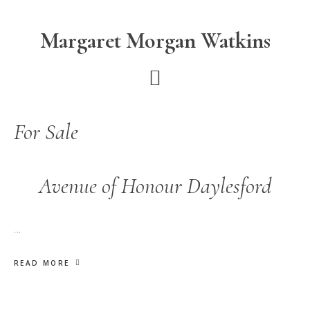
Skip
Skip
to
to
Margaret Morgan Watkins
main
footer
content
For Sale
Avenue of Honour Daylesford
…
READ MORE