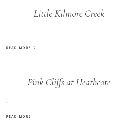
Little Kilmore Creek
…
READ MORE
Pink Cliffs at Heathcote
…
READ MORE