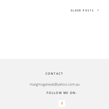
OLDER POSTS
Footer
CONTACT
margmoganwat@yahoo.com.au
FOLLOW ME ON: