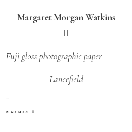
Skip
Skip
to
to
Margaret Morgan Watkins
main
footer
content
Fuji gloss photographic paper
Lancefield
…
READ MORE