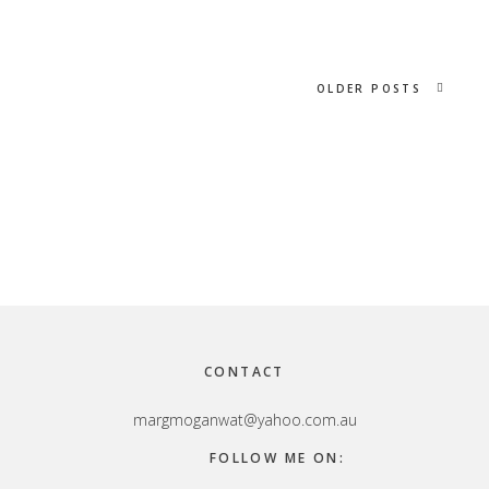
OLDER POSTS
Footer
CONTACT
margmoganwat@yahoo.com.au
FOLLOW ME ON: