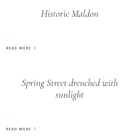
Historic Maldon
…
READ MORE
Spring Street drenched with
sunlight
…
READ MORE