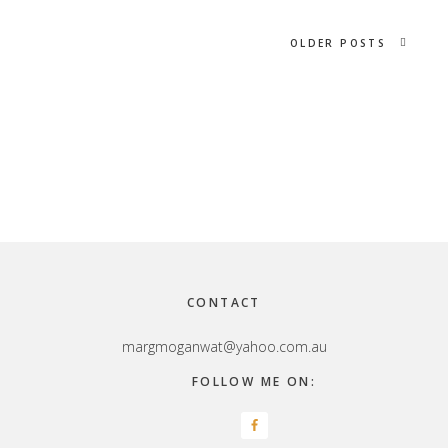
OLDER POSTS
Footer
CONTACT
margmoganwat@yahoo.com.au
FOLLOW ME ON: