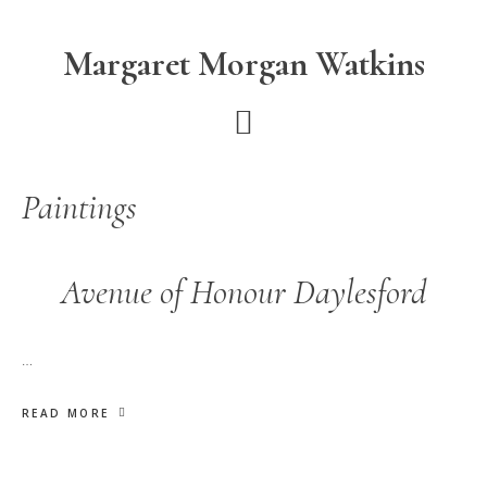
Skip
Skip
to
to
Margaret Morgan Watkins
main
footer
content
Paintings
Avenue of Honour Daylesford
…
READ MORE