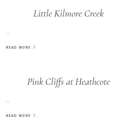
Little Kilmore Creek
…
READ MORE
Pink Cliffs at Heathcote
…
READ MORE