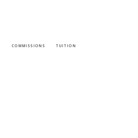
S
COMMISSIONS
TUITION