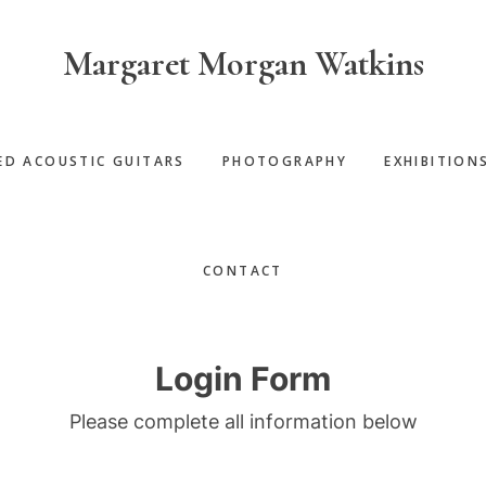
Margaret Morgan Watkins
ED ACOUSTIC GUITARS
PHOTOGRAPHY
EXHIBITION
CONTACT
Login Form
Please complete all information below