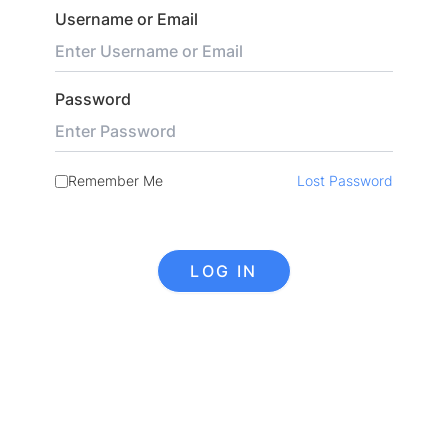
Username or Email
Password
Remember Me
Lost Password