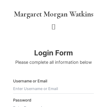
Skip
Skip
to
to
Margaret Morgan Watkins
main
footer
content
Login Form
Please complete all information below
Username or Email
Password