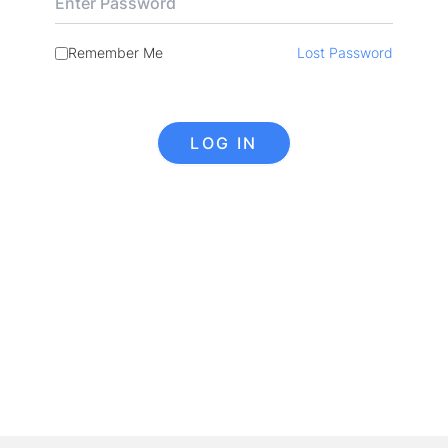
Remember Me
Lost Password